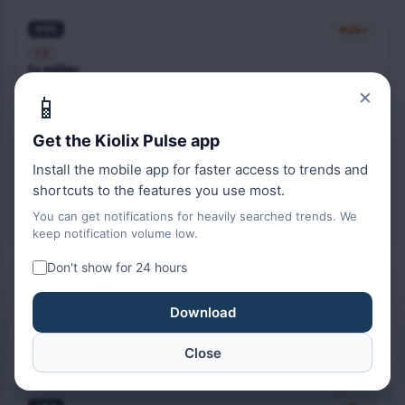
#
95
2k+
🔥
2
▼
ty miller
TRENDING IN
×
📱
🇦🇺
🇨🇦
Get the Kiolix Pulse app
#
96
2k+
🔥
Install the mobile app for faster access to trends and
1
1
▲
▼
shortcuts to the features you use most.
steven asplund
TRENDING IN
You can get notifications for heavily searched trends. We
🇦🇺
🇨🇦
keep notification volume low.
Don't show for 24 hours
#
97
400+
🔥
2
▼
Download
날씨
hub
apps
whatshot
language
smart_display
TRENDING IN
Close
🇦🇺
🇻🇳
See More
Trend Topics
Google Trends
Google Trends
YouTube Trends
Trends
by country