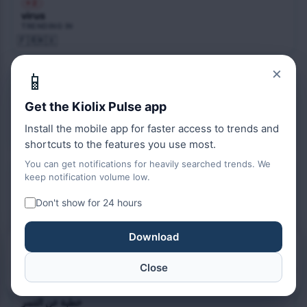
2
▼
virus
TRENDING IN
🇫🇷
🇲🇽
×
📱
#
96
1k+
🔥
2
NEW
Get the Kiolix Pulse app
اسعار الذهب اليوم
TRENDING IN
Install the mobile app for faster access to trends and
🇪🇬
🇸🇦
shortcuts to the features you use most.
You can get notifications for heavily searched trends. We
#
97
1.1k+
keep notification volume low.
🔥
1
1
NEW
▼
Don't show for 24 hours
romero
TRENDING IN
🇬🇧
🇳🇬
Download
hub
apps
whatshot
language
smart_display
Close
See More
Trend Topics
Google Trends
Google Trends
YouTube Trends
#
98
700+
🔥
Trends
by country
2
▼
خطبة عن التنمر