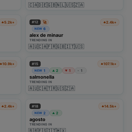
🇨🇦
🇩🇪
🇬🇧
🇳🇱
🇺🇸
🇿🇦
🚀
#
12
5.2k+
2.4k+
🔥
🔥
6
NEW
alex de minaur
TRENDING IN
🇦🇺
🇨🇦
🇫🇷
🇬🇧
🇮🇹
🇺🇸
#
15
10.9k+
107.1k+
🔥
🔥
1
2
1
1
NEW
-
▲
▼
salmonella
TRENDING IN
🇦🇺
🇨🇦
🇹🇷
🇺🇸
🇿🇦
#
18
2.4k+
14.5k+
🔥
🔥
2
2
NEW
▲
agosto
TRENDING IN
🇧🇷
🇪🇸
🇮🇹
🇲🇽