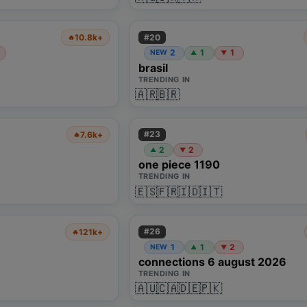
#
20
10.8k+
🔥
2
1
1
NEW
▲
▼
brasil
TRENDING IN
🇦🇷
🇧🇷
#
23
7.6k+
🔥
2
2
▲
▼
one piece 1190
TRENDING IN
🇪🇸
🇫🇷
🇮🇩
🇮🇹
#
26
121k+
🔥
1
1
2
NEW
▲
▼
connections 6 august 2026
TRENDING IN
🇦🇺
🇨🇦
🇩🇪
🇵🇰