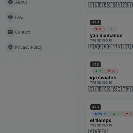
info
About
🇦🇺
🇩🇪
🇬🇧
🇳🇬
🇳
help
FAQ
#
10
5
1
-
▼
email
Contact
yan diomande
TRENDING IN
🇦🇷
🇧🇷
🇲🇽
🇳🇱
🇹
privacy_tip
Privacy Policy
#
13
1
5
▲
▼
iga świątek
TRENDING IN
🇨🇦
🇪🇸
🇬🇧
🇮🇹
🇲
#
16
2
1
2
NEW
▲
▼
el tiempo
TRENDING IN
🇦🇷
🇲🇽