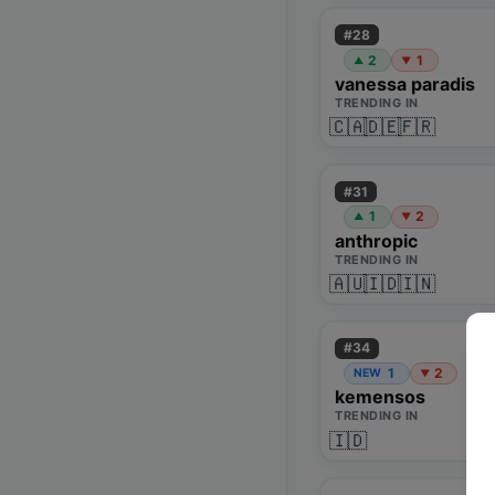
#
28
2
1
▲
▼
vanessa paradis
TRENDING IN
🇨🇦
🇩🇪
🇫🇷
#
31
1
2
▲
▼
anthropic
TRENDING IN
🇦🇺
🇮🇩
🇮🇳
#
34
1
2
NEW
▼
kemensos
TRENDING IN
🇮🇩