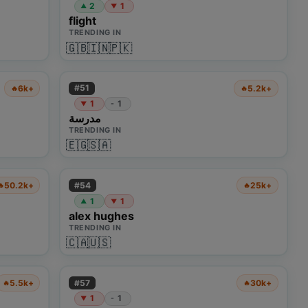
2
1
▲
▼
flight
TRENDING IN
🇬🇧
🇮🇳
🇵🇰
#
51
6k+
5.2k+
🔥
🔥
1
1
-
▼
مدرسة
TRENDING IN
🇪🇬
🇸🇦
#
54
50.2k+
25k+
🔥
🔥
1
1
▲
▼
alex hughes
TRENDING IN
🇨🇦
🇺🇸
#
57
5.5k+
30k+
🔥
🔥
1
1
-
▼