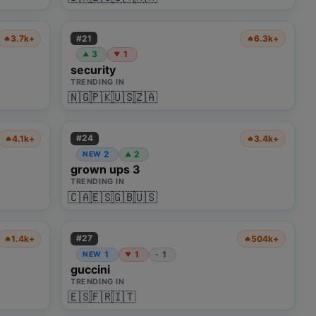
#
21
3.7k+
6.3k+
🔥
🔥
3
1
▲
▼
security
TRENDING IN
🇳🇬
🇵🇰
🇺🇸
🇿🇦
#
24
4.1k+
3.4k+
🔥
🔥
2
2
NEW
▲
grown ups 3
TRENDING IN
🇨🇦
🇪🇸
🇬🇧
🇺🇸
#
27
1.4k+
504k+
🔥
🔥
1
1
1
NEW
-
▼
guccini
TRENDING IN
🇪🇸
🇫🇷
🇮🇹