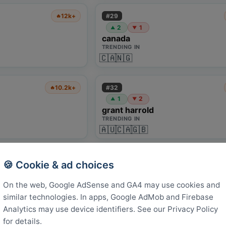
#
29
12k+
🔥
2
1
▲
▼
canada
TRENDING IN
🇨🇦
🇳🇬
#
32
10.2k+
🔥
1
2
▲
▼
grant harrold
TRENDING IN
🇦🇺
🇨🇦
🇬🇧
#
35
3.1k+
🔥
🍪 Cookie & ad choices
1
1
1
NEW
-
▲
red bull salzburg
On the web, Google AdSense and GA4 may use cookies and
TRENDING IN
similar technologies. In apps, Google AdMob and Firebase
🇬🇧
🇮🇩
🇹🇷
Analytics may use device identifiers. See our Privacy Policy
for details.