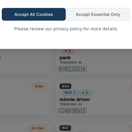
#
38
1.2k+
🔥
1
2
NEW
▲
Accept All Cookies
Accept Essential Only
festival
TRENDING IN
🇩🇪
🇬🇧
Please review our privacy policy for more details.
#
41
3k+
🔥
3
▼
6
paok
TRENDING IN
🇧🇷
🇮🇩
🇿🇦
#
44
3k+
🔥
1
2
NEW
▲
minnie driver
TRENDING IN
🇨🇦
🇬🇧
🇺🇸
#
47
3.2k+
🔥