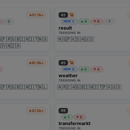
🚀
#
2
51.7k+
🔥
2
1
4
6
7
-
NEW
-
▲
▼
result
TRENDING IN
🇬
🇫🇷
🇬🇧
🇮🇳
🇮🇹
🇳🇬
🇳🇬
🇵🇰
🇸🇦
🇺🇸
🇸
🇻🇳
🇿🇦
🚀
#
5
61.5k+
🔥
3
2
4
NEW
▲
▼
weather
TRENDING IN
🇸
🇫🇷
🇬🇧
🇮🇳
🇮🇹
🇳🇱
🇦🇷
🇨🇦
🇬🇧
🇮🇳
🇮🇹
🇵🇰
🇺🇸
#
8
37.2k+
🔥
1
6
▲
▼
transfermarkt
TRENDING IN