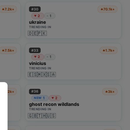
#
30
7.2k+
70.1k+
🔥
🔥
2
1
-
▼
ukraine
TRENDING IN
🇩🇪
🇵🇰
#
33
7.5k+
1.7k+
🔥
🔥
2
1
-
▼
vinicius
TRENDING IN
🇪🇸
🇲🇽
🇸🇦
#
36
1.2k+
3k+
🔥
🔥
1
2
NEW
▼
ghost recon wildlands
TRENDING IN
🇬🇧
🇹🇭
🇺🇸