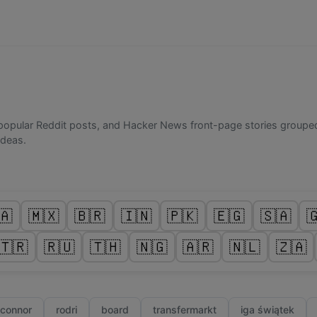
popular Reddit posts, and Hacker News front-page stories grouped
ideas.
🇦
🇲🇽
🇧🇷
🇮🇳
🇵🇰
🇪🇬
🇸🇦

🇹🇷
🇷🇺
🇹🇭
🇳🇬
🇦🇷
🇳🇱
🇿🇦
 connor
rodri
board
transfermarkt
iga świątek