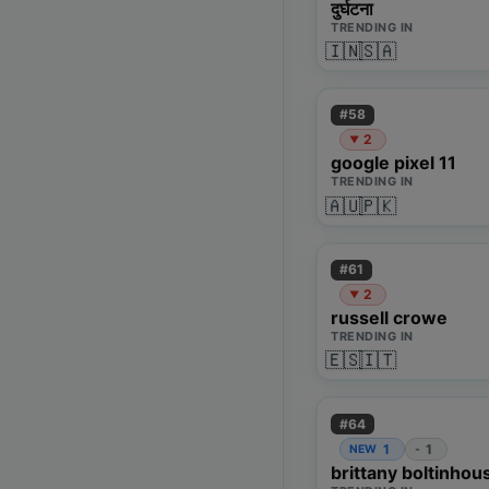
दुर्घटना
TRENDING IN
🇮🇳
🇸🇦
#
58
2
▼
google pixel 11
TRENDING IN
🇦🇺
🇵🇰
#
61
2
▼
russell crowe
TRENDING IN
🇪🇸
🇮🇹
#
64
1
1
NEW
-
brittany boltinhou