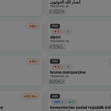
أنصار الله الحوثيون
TRENDING IN
🇪🇬
🇸🇦
#
59
6k+
🔥
1
1
-
▼
alpen
TRENDING IN
🇩🇪
🇳🇱
#
62
4k+
🔥
1
1
-
▼
bruna marquezine
TRENDING IN
🇧🇷
🇲🇽
#
65
20.2k+
🔥
1
1
NEW
▲
se
kementerian sosial republik in