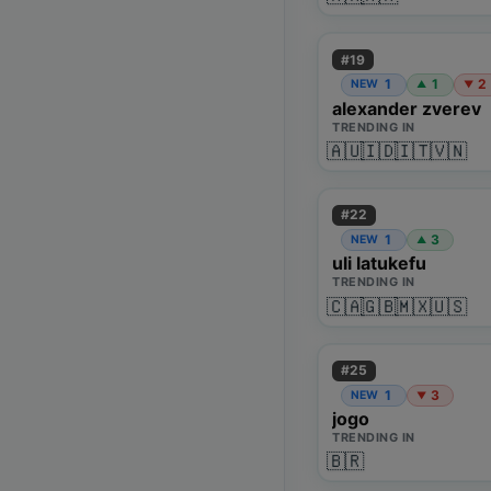
#
19
1
1
2
NEW
▲
▼
alexander zverev
TRENDING IN
🇦🇺
🇮🇩
🇮🇹
🇻🇳
#
22
1
3
NEW
▲
uli latukefu
TRENDING IN
🇨🇦
🇬🇧
🇲🇽
🇺🇸
#
25
1
3
NEW
▼
jogo
TRENDING IN
🇧🇷