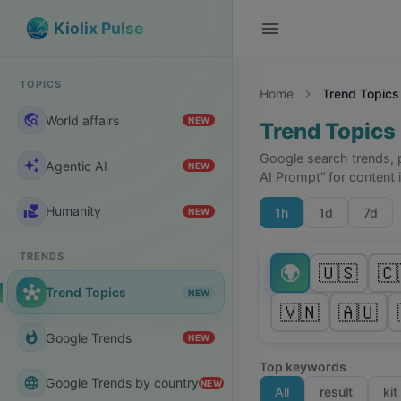
menu
Kiolix Pulse
TOPICS
Home
Trend Topics
chevron_right
travel_explore
World affairs
NEW
Trend Topics
Google search trends, 
auto_awesome
Agentic AI
NEW
AI Prompt” for content 
volunteer_activism
Humanity
1h
1d
7d
NEW
TRENDS
🌍
🇺🇸
🇨
hub
Trend Topics
NEW
🇻🇳
🇦🇺
whatshot
Google Trends
NEW
Top keywords
language
Google Trends by country
NEW
All
result
kit