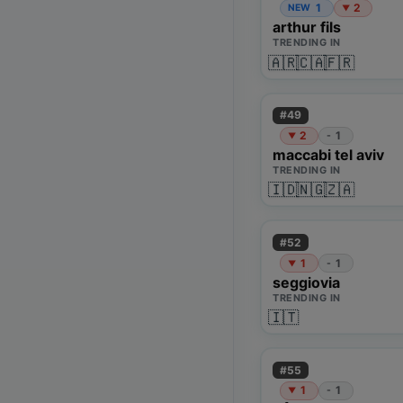
1
2
NEW
▼
arthur fils
TRENDING IN
🇦🇷
🇨🇦
🇫🇷
#
49
2
1
-
▼
maccabi tel aviv
TRENDING IN
🇮🇩
🇳🇬
🇿🇦
#
52
1
1
-
▼
seggiovia
TRENDING IN
🇮🇹
#
55
1
1
-
▼