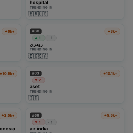
hospital
TRENDING IN
🇧🇷
🇺🇸
#
60
6k+
3k+
🔥
🔥
1
1
-
▲
رودري
TRENDING IN
🇪🇬
🇸🇦
#
63
10.5k+
10.1k+
🔥
🔥
2
▼
aset
TRENDING IN
🇮🇩
#
66
2.5k+
5.5k+
🔥
🔥
1
1
-
▼
donesia
air india