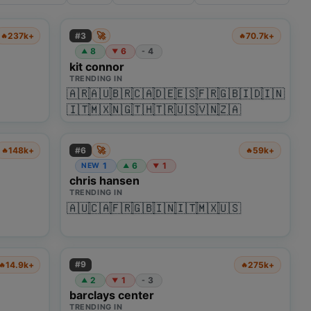
🚀
#
3
237k+
70.7k+
🔥
🔥
8
6
4
-
▲
▼
kit connor
TRENDING IN
🇦🇷
🇦🇺
🇧🇷
🇨🇦
🇩🇪
🇪🇸
🇫🇷
🇬🇧
🇮🇩
🇮🇳
🇮🇹
🇲🇽
🇳🇬
🇹🇭
🇹🇷
🇺🇸
🇻🇳
🇿🇦
🚀
#
6
148k+
59k+
🔥
🔥
1
6
1
NEW
▲
▼
chris hansen
TRENDING IN
🇦🇺
🇨🇦
🇫🇷
🇬🇧
🇮🇳
🇮🇹
🇲🇽
🇺🇸
#
9
14.9k+
275k+
🔥
🔥
2
1
3
-
▲
▼
barclays center
TRENDING IN