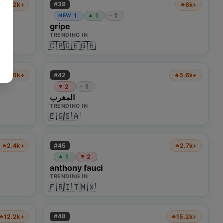
#
39
22.2k+
6k+
🔥
🔥
1
1
1
NEW
-
▲
gripe
TRENDING IN
🇨🇦
🇩🇪
🇬🇧
#
42
2.6k+
5.6k+
🔥
🔥
2
1
-
▼
المغرب
TRENDING IN
🇪🇬
🇸🇦
#
45
2.4k+
2.7k+
🔥
🔥
1
2
▲
▼
anthony fauci
TRENDING IN
🇫🇷
🇮🇹
🇲🇽
#
48
12.2k+
15.2k+
🔥
🔥