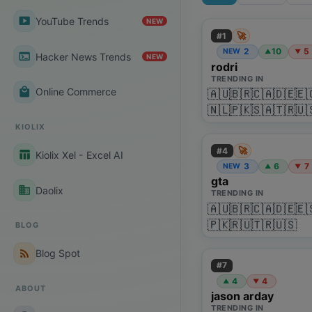
smart_display
YouTube Trends
NEW
🚀
#
1
2
10
5
NEW
▲
▼
terminal
Hacker News Trends
NEW
rodri
TRENDING IN
local_mall
Online Commerce
🇦🇺
🇧🇷
🇨🇦
🇩🇪
🇪
🇳🇱
🇵🇰
🇸🇦
🇹🇷
🇺
KIOLIX
🚀
#
4
table_chart
Kiolix Xel - Excel AI
3
6
7
NEW
▲
▼
gta
business
Daolix
TRENDING IN
🇦🇺
🇧🇷
🇨🇦
🇩🇪
🇪
🇵🇰
🇷🇺
🇹🇷
🇺🇸
BLOG
rss_feed
Blog Spot
#
7
4
4
▲
▼
ABOUT
jason arday
TRENDING IN