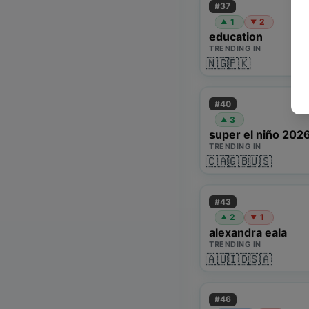
#
37
1
2
▲
▼
education
TRENDING IN
🇳🇬
🇵🇰
#
40
3
▲
super el niño 202
TRENDING IN
🇨🇦
🇬🇧
🇺🇸
#
43
2
1
▲
▼
alexandra eala
TRENDING IN
🇦🇺
🇮🇩
🇸🇦
#
46