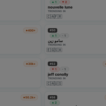
1
2
▲
▼
nouvelle lune
TRENDING IN
🇨🇦
🇫🇷
#
50
400+
🔥
1
1
-
▲
سامو زين
TRENDING IN
🇪🇬
🇸🇦
#
53
30k+
🔥
1
1
-
▼
jeff conolly
TRENDING IN
🇨🇦
🇺🇸
#
56
50.2k+
🔥
2
▲