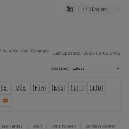
g_translate
 by topic. Use “Generate
Last updated:
:
2026-08-06 21:03
Snapshot
🇧
🇩🇪
🇫🇷
🇪🇸
🇮🇹
🇮🇩
HN
jason arday
khan
chris hansen
barclays center