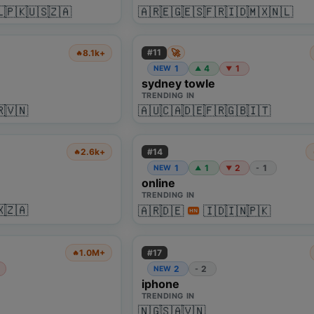
🇱
🇵🇰
🇺🇸
🇿🇦
🇦🇷
🇪🇬
🇪🇸
🇫🇷
🇮🇩
🇲🇽
🇳🇱
🚀
#
11
8.1k+
🔥
1
4
1
NEW
▲
▼
sydney towle
TRENDING IN
🇷
🇻🇳
🇦🇺
🇨🇦
🇩🇪
🇫🇷
🇬🇧
🇮🇹
#
14
2.6k+
🔥
1
1
2
1
NEW
-
▲
▼
online
TRENDING IN
🇽
🇿🇦
🇦🇷
🇩🇪
🇮🇩
🇮🇳
🇵🇰
HN
#
17
1.0M+
🔥
2
2
NEW
-
iphone
TRENDING IN
🇳🇬
🇸🇦
🇻🇳