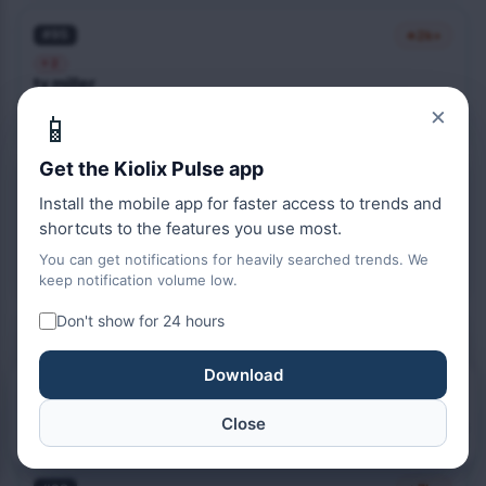
#
95
2k+
🔥
2
▼
ty miller
TRENDING IN
×
📱
🇦🇺
🇨🇦
Get the Kiolix Pulse app
#
96
2k+
🔥
Install the mobile app for faster access to trends and
1
1
▲
▼
shortcuts to the features you use most.
steven asplund
TRENDING IN
You can get notifications for heavily searched trends. We
🇦🇺
🇨🇦
keep notification volume low.
Don't show for 24 hours
#
97
400+
🔥
2
▼
Download
날씨
hub
apps
whatshot
language
smart_display
TRENDING IN
Close
🇦🇺
🇻🇳
See More
Trend Topics
Google Trends
Google Trends
YouTube Trends
Trends
by country