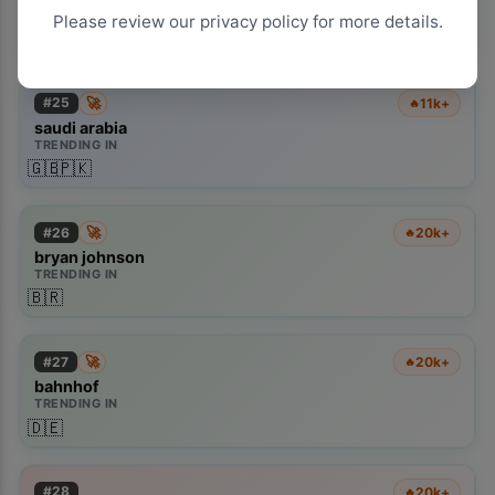
TRENDING IN
Please review our privacy policy for more details.
🇦🇺
🇬🇧
🇵🇰
🚀
#
25
11k+
🔥
saudi arabia
TRENDING IN
🇬🇧
🇵🇰
🚀
#
26
20k+
🔥
bryan johnson
TRENDING IN
🇧🇷
🚀
#
27
20k+
🔥
bahnhof
TRENDING IN
🇩🇪
#
28
20k+
🔥