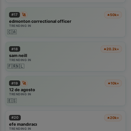
🚀
#
17
50k+
🔥
edmonton correctional officer
TRENDING IN
🇨🇦
#
18
20.2k+
🔥
sam neill
TRENDING IN
🇫🇷
🇳🇱
🚀
#
19
10k+
🔥
12 de agosto
TRENDING IN
🇪🇸
#
20
20k+
🔥
efe mandıracı
TRENDING IN