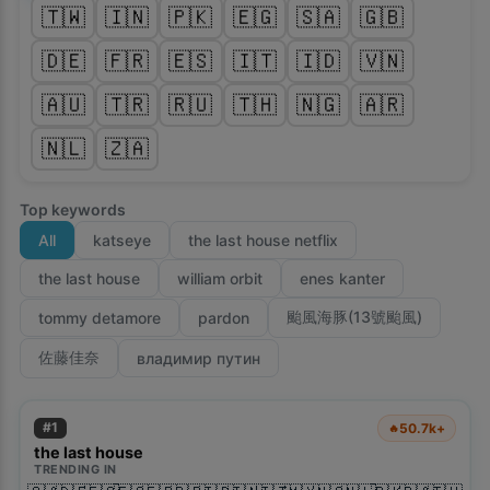
🇹🇼
🇮🇳
🇵🇰
🇪🇬
🇸🇦
🇬🇧
🇩🇪
🇫🇷
🇪🇸
🇮🇹
🇮🇩
🇻🇳
🇦🇺
🇹🇷
🇷🇺
🇹🇭
🇳🇬
🇦🇷
🇳🇱
🇿🇦
Top keywords
All
katseye
the last house netflix
the last house
william orbit
enes kanter
颱風海豚(13號颱風)
tommy detamore
pardon
佐藤佳奈
владимир путин
#
1
50.7k+
🔥
the last house
TRENDING IN