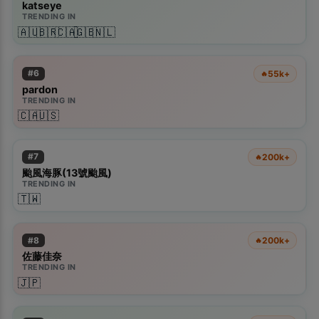
katseye
TRENDING IN
🇦🇺
🇧🇷
🇨🇦
🇬🇧
🇳🇱
#
6
55k+
🔥
pardon
TRENDING IN
🇨🇦
🇺🇸
#
7
200k+
🔥
颱風海豚(13號颱風)
TRENDING IN
🇹🇼
#
8
200k+
🔥
佐藤佳奈
TRENDING IN
🇯🇵