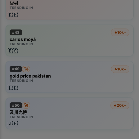
날씨
TRENDING IN
🇰🇷
#
48
10k+
🔥
carlos moyá
TRENDING IN
🇪🇸
🚀
#
49
10k+
🔥
gold price pakistan
TRENDING IN
🇵🇰
🚀
#
50
20k+
🔥
×
📱
及川光博
TRENDING IN
🇯🇵
Get the Kiolix Pulse app
Install the mobile app for faster access to trends and