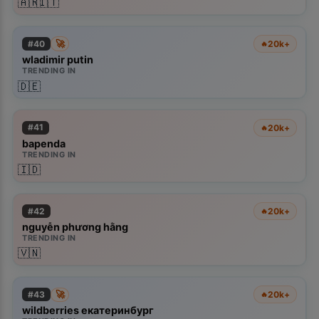
🇦🇷
🇮🇹
🚀
#
40
20k+
🔥
wladimir putin
TRENDING IN
🇩🇪
#
41
20k+
🔥
bapenda
TRENDING IN
🇮🇩
#
42
20k+
🔥
nguyễn phương hằng
TRENDING IN
🇻🇳
🚀
#
43
20k+
🔥
wildberries екатеринбург