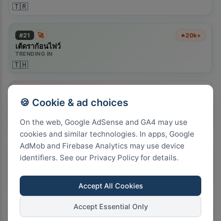
🇹🇷
🚀
#
21
20k+
🔥
เต้ดราก้อนไฟว์
TRENDING IN
🇹🇭
#
22
20k+
🔥
🍪 Cookie & ad choices
petrol diesel price predictions september
TRENDING IN
🇿🇦
On the web, Google AdSense and GA4 may use
cookies and similar technologies. In apps, Google
AdMob and Firebase Analytics may use device
🚀
#
23
55.5k+
🔥
identifiers. See our Privacy Policy for details.
the last house netflix
TRENDING IN
🇨🇦
🇬🇧
🇺🇸
Accept All Cookies
Accept Essential Only
🚀
#
24
22k+
🔥
alley cats