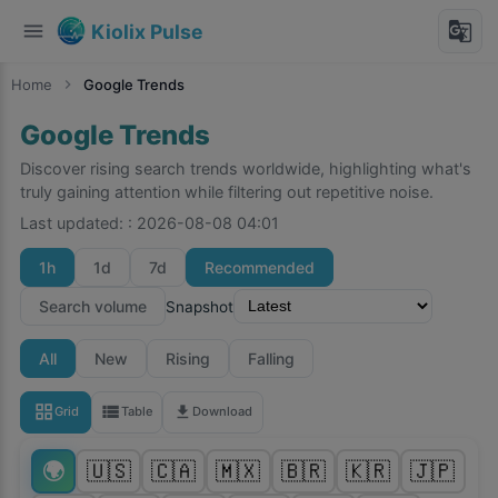
menu
g_translate
Kiolix Pulse
Home
chevron_right
Google Trends
Google Trends
Discover rising search trends worldwide, highlighting what's
truly gaining attention while filtering out repetitive noise.
Last updated:
:
2026-08-08 04:01
1h
1d
7d
Recommended
Search volume
Snapshot
All
New
Rising
Falling
grid_view
view_list
download
Grid
Table
Download
🌍
🇺🇸
🇨🇦
🇲🇽
🇧🇷
🇰🇷
🇯🇵