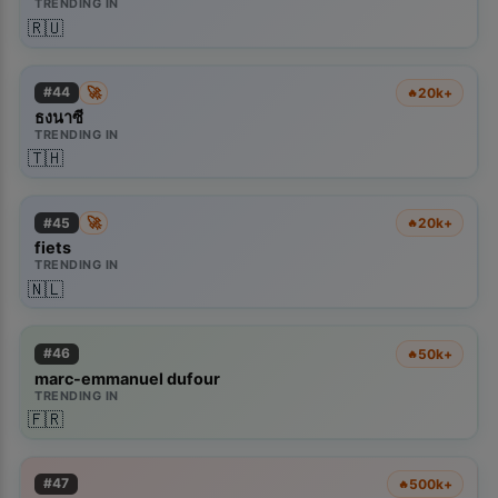
TRENDING IN
🇷🇺
🚀
#
44
20k+
🔥
ธงนาซี
TRENDING IN
🇹🇭
🚀
#
45
20k+
🔥
fiets
TRENDING IN
🇳🇱
#
46
50k+
🔥
marc-emmanuel dufour
TRENDING IN
🇫🇷
#
47
500k+
🔥