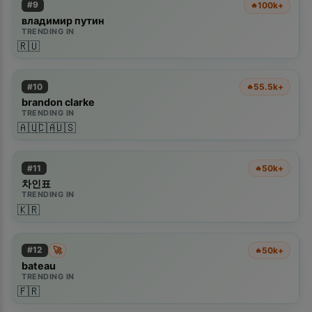
#
9
100k+
🔥
владимир путин
TRENDING IN
🇷🇺
#
10
55.5k+
🔥
brandon clarke
TRENDING IN
🇦🇺
🇨🇦
🇺🇸
#
11
50k+
🔥
차인표
TRENDING IN
🇰🇷
🚀
#
12
50k+
🔥
bateau
TRENDING IN
🇫🇷