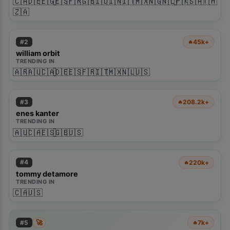
🇨🇦
🇩🇪
🇪🇬
🇪🇸
🇫🇷
🇬🇧
🇮🇩
🇮🇳
🇮🇹
🇲🇽
🇳🇬
🇳🇱
🇵🇰
🇸🇦
🇹🇭
🇿🇦
#
2
45k+
🔥
william orbit
TRENDING IN
🇦🇷
🇦🇺
🇨🇦
🇩🇪
🇪🇸
🇫🇷
🇮🇹
🇲🇽
🇳🇱
🇺🇸
#
3
208.2k+
🔥
enes kanter
TRENDING IN
🇦🇺
🇨🇦
🇪🇸
🇬🇧
🇺🇸
#
4
220k+
🔥
tommy detamore
TRENDING IN
🇨🇦
🇺🇸
🚀
#
5
7k+
🔥