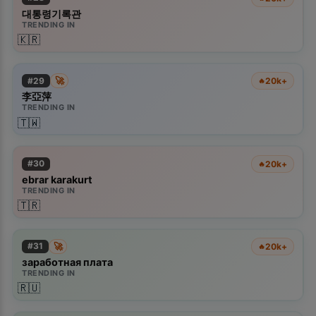
대통령기록관
TRENDING IN
🇰🇷
🚀
#
29
20k+
🔥
李亞萍
TRENDING IN
🇹🇼
#
30
20k+
🔥
ebrar karakurt
TRENDING IN
🇹🇷
🚀
#
31
20k+
🔥
заработная плата
TRENDING IN
🇷🇺