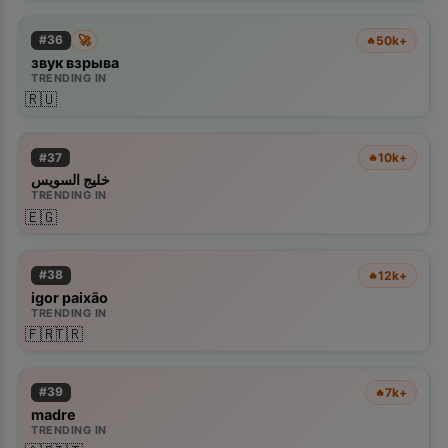
🚀
#
36
50k+
🔥
звук взрыва
TRENDING IN
🇷🇺
#
37
10k+
🔥
خليج السويس
TRENDING IN
🇪🇬
#
38
12k+
🔥
igor paixão
TRENDING IN
🇫🇷
🇹🇷
#
39
7k+
🔥
madre
TRENDING IN