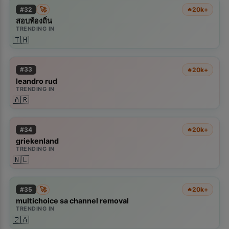
🚀
#
32
20k+
🔥
สอบท้องถิ่น
TRENDING IN
🇹🇭
#
33
20k+
🔥
leandro rud
TRENDING IN
🇦🇷
#
34
20k+
🔥
griekenland
TRENDING IN
🇳🇱
🚀
#
35
20k+
🔥
multichoice sa channel removal
TRENDING IN
🇿🇦