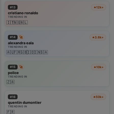
#
13
12k+
🔥
cristiano ronaldo
TRENDING IN
🇮🇹
🇳🇬
🇳🇱
🚀
#
14
3.6k+
🔥
alexandra eala
TRENDING IN
🇦🇺
🇫🇷
🇬🇧
🇮🇩
🇮🇳
🇸🇦
🚀
#
15
10k+
🔥
police
TRENDING IN
🇿🇦
#
16
50k+
🔥
quentin dumontier
TRENDING IN
🇫🇷