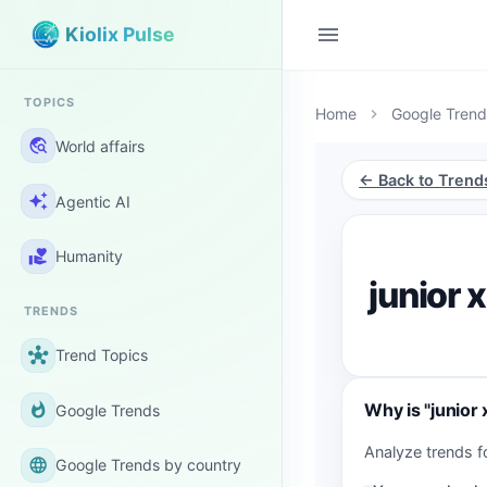
menu
Kiolix Pulse
TOPICS
Home
Google Trend
chevron_right
travel_explore
World affairs
← Back to Trend
auto_awesome
Agentic AI
volunteer_activism
Humanity
junior 
TRENDS
hub
Trend Topics
Why is "junior 
whatshot
Google Trends
Analyze trends f
language
Google Trends by country