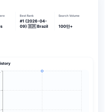
ere
Best Rank
Search Volume
#
1
(2026-04-
es
09)
🇧🇷
Brazil
100만+
istory
+
+
+