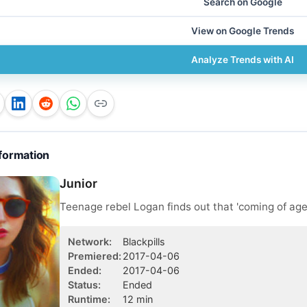
Search on Google
View on Google Trends
Analyze Trends with AI
formation
Junior
Teenage rebel Logan finds out that 'coming of age'
Network
:
Blackpills
Premiered
:
2017-04-06
Ended
:
2017-04-06
Status
:
Ended
Runtime
:
12
min