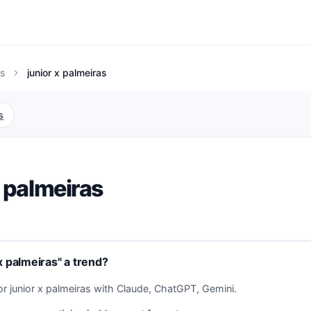
s
junior x palmeiras
chevron_right
s
x palmeiras
x palmeiras" a trend?
or junior x palmeiras with Claude, ChatGPT, Gemini.