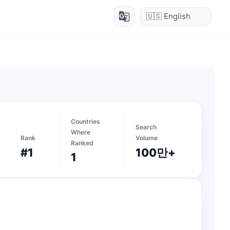
g_translate
Countries
Search
Where
Rank
Volume
Ranked
#1
100만+
1