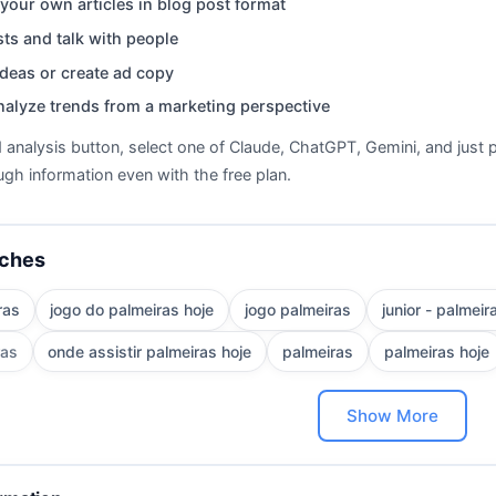
your own articles in blog post format
ts and talk with people
deas or create ad copy
nalyze trends from a marketing perspective
d analysis button, select one of Claude, ChatGPT, Gemini, and just p
gh information even with the free plan.
rches
ras
jogo do palmeiras hoje
jogo palmeiras
junior - palmeir
ras
onde assistir palmeiras hoje
palmeiras
palmeiras hoje
Show More