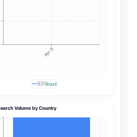
+
+
Apr 9
🇧🇷
Brazil
Search Volume by Country
+