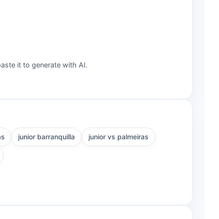
aste it to generate with AI.
as
junior barranquilla
junior vs palmeiras