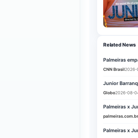
Related News
Palmeiras empa
CNN Brasil
2026-
Junior Barranq
Globo
2026-08-04
Palmeiras x Ju
palmeiras.com.b
Palmeiras x Ju