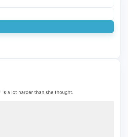
 is a lot harder than she thought.