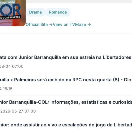
Drama
Romance
Official Site
→
View on TVMaze
→
ta com Junior Barranquilla em sua estreia na Libertadores
08-04 07:00
uilla x Palmeiras será exibido na RPC nesta quarta (8) - Gl
 18:15
nior Barranquilla-COL: informações, estatísticas e curiosi
r
2026-05-27 07:00
nior: onde assistir ao vivo e escalações do jogo da Liberta