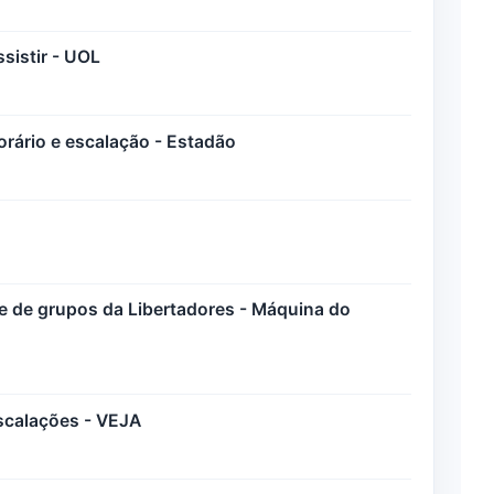
sistir - UOL
horário e escalação - Estadão
ase de grupos da Libertadores - Máquina do
escalações - VEJA