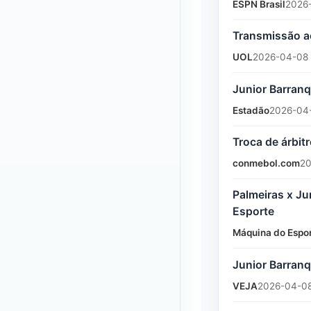
ESPN Brasil
2026
Transmissão ao
UOL
2026-04-08
Junior Barranqu
Estadão
2026-04
Troca de árbit
conmebol.com
20
Palmeiras x Ju
Esporte
Máquina do Espo
Junior Barranq
VEJA
2026-04-08