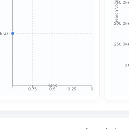
Search Volume
750.0k
🍪 Cookie & ad choices
500.0k
On the web, Google AdSense and GA4 may use cookies and
Brazil
similar technologies. In apps, Google AdMob and Firebase
Analytics may use device identifiers. See our Privacy Policy
250.0k
for details.
Accept All Cookies
Accept Essential Only
0
Please review our privacy policy for more details.
Rank
1
0.75
0.5
0.25
0