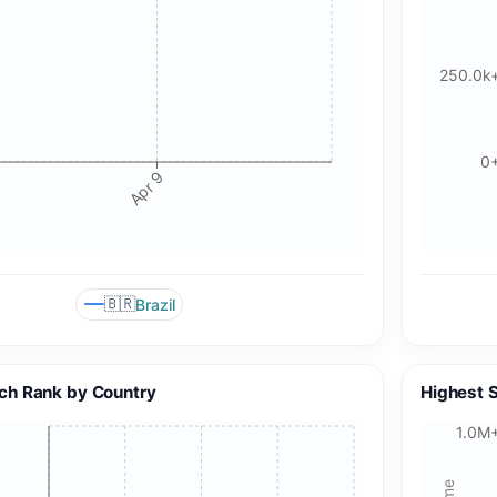
250.0k
0
Apr 9
🇧🇷
Brazil
ch Rank by Country
Highest 
1.0M