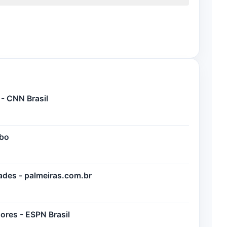
 - CNN Brasil
obo
dades - palmeiras.com.br
dores - ESPN Brasil