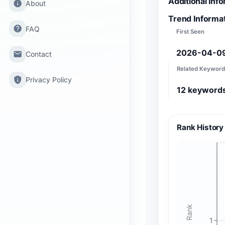
Additional Inf
info
About
Trend Informa
help
FAQ
First Seen
2026-04-0
email
Contact
Related Keyword
privacy_tip
Privacy Policy
12
keyword
Rank History
Rank
1