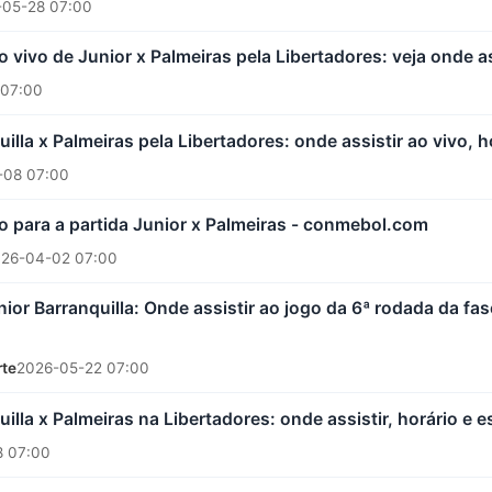
-05-28 07:00
 vivo de Junior x Palmeiras pela Libertadores: veja onde as
 07:00
illa x Palmeiras pela Libertadores: onde assistir ao vivo, 
-08 07:00
ro para a partida Junior x Palmeiras - conmebol.com
26-04-02 07:00
nior Barranquilla: Onde assistir ao jogo da 6ª rodada da f
rte
2026-05-22 07:00
uilla x Palmeiras na Libertadores: onde assistir, horário e 
 07:00