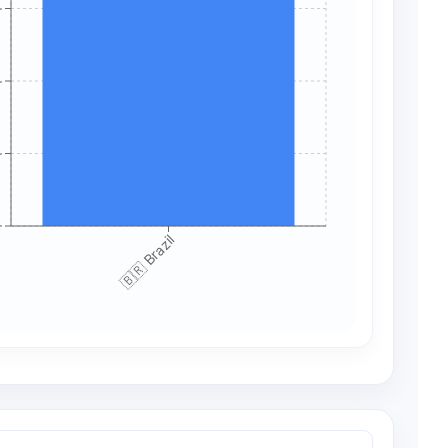
+
+
+
+
🇧🇷 Brazil