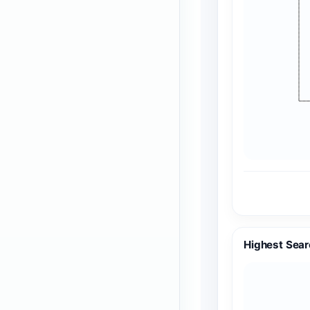
Highest Sear