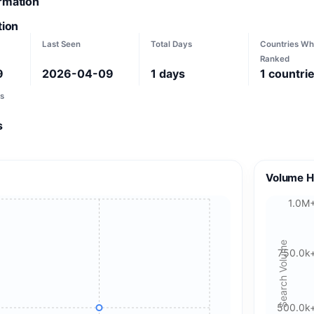
ormation
tion
Last Seen
Total Days
Countries Wh
Ranked
9
2026-04-09
1
days
1
countri
s
s
Volume H
1.0M
Search Volume
750.0k
500.0k