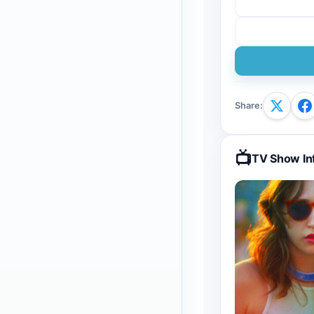
Share
:
📺
TV Show In