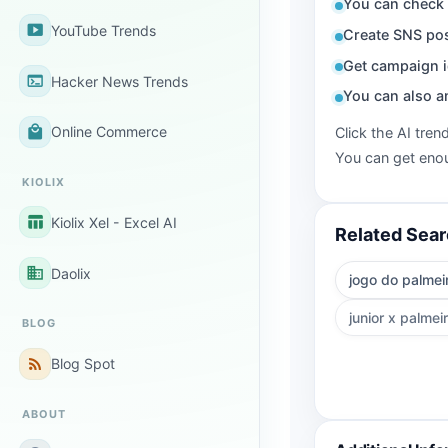
You can check 
smart_display
YouTube Trends
Create SNS pos
Get campaign i
terminal
Hacker News Trends
You can also a
local_mall
Online Commerce
Click the AI tren
You can get enou
KIOLIX
table_chart
Kiolix Xel - Excel AI
Related Sea
business
Daolix
jogo do palmei
junior x palmei
BLOG
rss_feed
Blog Spot
ABOUT